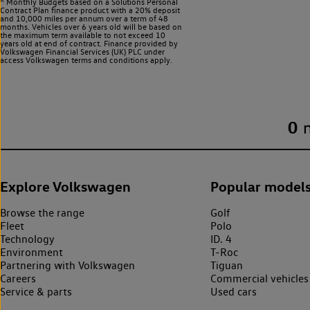
^ Monthly Budgets based on a Solutions Personal
Contract Plan finance product with a 20% deposit
and 10,000 miles per annum over a term of 48
months. Vehicles over 6 years old will be based on
the maximum term available to not exceed 10
years old at end of contract. Finance provided by
Volkswagen Financial Services (UK) PLC under
access Volkswagen
terms and conditions apply.
0
Explore Volkswagen
Popular model
Browse the range
Golf
Fleet
Polo
Technology
ID. 4
Environment
T-Roc
Partnering with Volkswagen
Tiguan
Careers
Commercial vehicles
Service & parts
Used cars