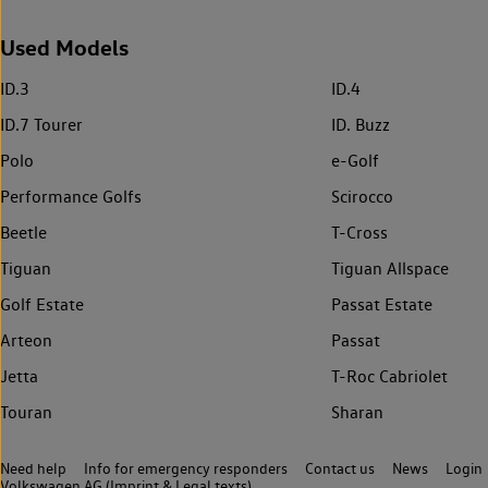
Used Models
ID.3
ID.4
ID.7 Tourer
ID. Buzz
Polo
e-Golf
Performance Golfs
Scirocco
Beetle
T-Cross
Tiguan
Tiguan Allspace
Golf Estate
Passat Estate
Arteon
Passat
Jetta
T-Roc Cabriolet
Touran
Sharan
Need help
Info for emergency responders
Contact us
News
Login
Volkswagen AG (Imprint & Legal texts)