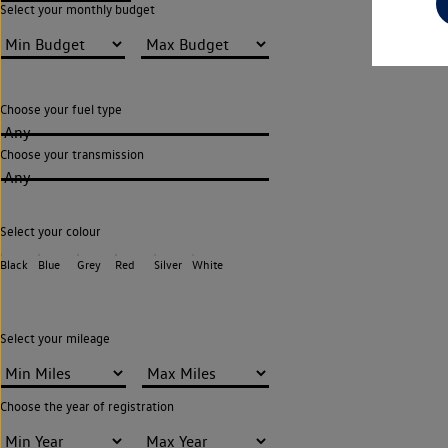
Select your monthly budget
Choose your fuel type
Any
Choose your transmission
Any
Select your colour
Black
Blue
Grey
Red
Silver
White
Select your mileage
Choose the year of registration