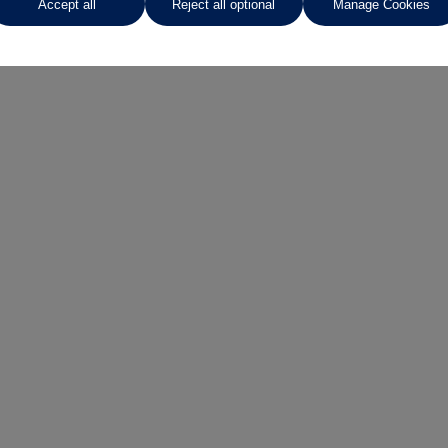
Accept all
Reject all optional
Manage Cookies