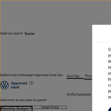
Used car search
Touran
S
y
d
r
y
Explore only Volkswagen Approved Used Cars
Sort by:
b
c
p
Unfortunately there are n
s
How much do you want to spend?