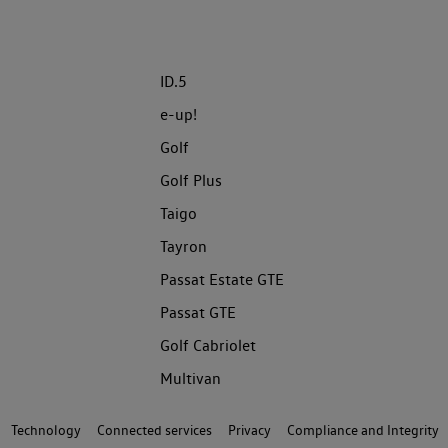
ID.5
e-up!
Golf
Golf Plus
Taigo
Tayron
Passat Estate GTE
Passat GTE
Golf Cabriolet
Multivan
Technology
Connected services
Privacy
Compliance and Integrity