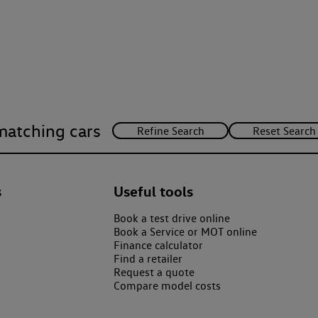
matching cars
s
Useful tools
Book a test drive online
Book a Service or MOT online
Finance calculator
Find a retailer
Request a quote
Compare model costs