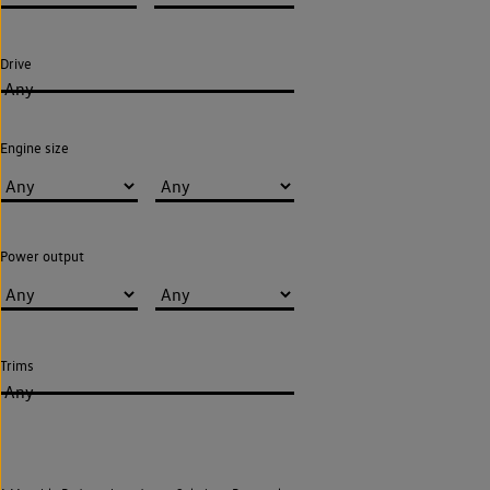
Drive
Any
Engine size
Power output
Trims
Any