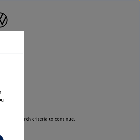
s
ou
e
d your search criteria to continue.