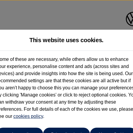
This website uses cookies.
Bath Volkswagen
ome of these are necessary, while others allow us to enhance
our experience, personalise content and ads (across sites and
01225 956242
evices) and provide insights into how the site is being used. Our
ecommended settings are that these cookies are all active but if
ou aren't happy to choose this you can manage your preference
y clicking 'Manage cookies' or click to reject optional cookies. Y
an withdraw your consent at any time by adjusting these
references. For full details of each of the cookies we use, pleas
o cars in our stock which match your search criteria. Please amen
ee our
cookies policy
.