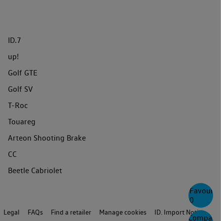
ID.7
up!
Golf GTE
Golf SV
T-Roc
Touareg
Arteon Shooting Brake
CC
Beetle Cabriolet
Favourite
0
Legal
FAQs
Find a retailer
Manage cookies
ID. Import Notice
Compare