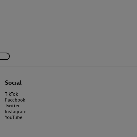
Social
TikTok
Facebook
Twitter
Instagram
YouTube