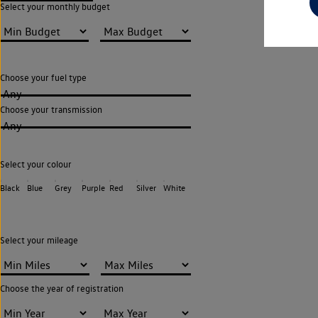
Select your monthly budget
Choose your fuel type
Any
Choose your transmission
Any
Select your colour
Black
Blue
Grey
Purple
Red
Silver
White
Select your mileage
Choose the year of registration