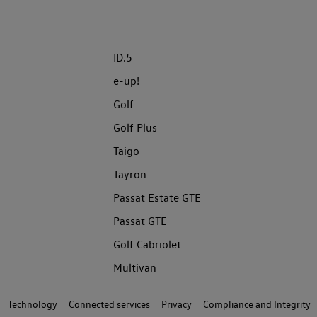
ID.5
e-up!
Golf
Golf Plus
Taigo
Tayron
Passat Estate GTE
Passat GTE
Golf Cabriolet
Multivan
Technology
Connected services
Privacy
Compliance and Integrity