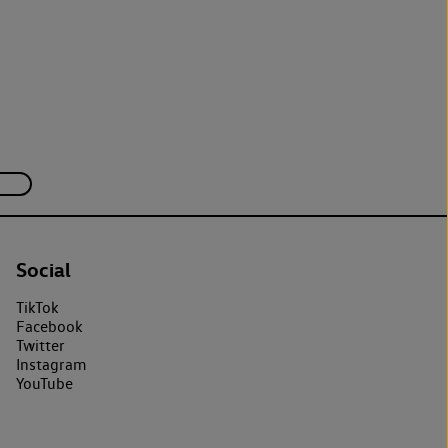
Social
TikTok
Facebook
Twitter
Instagram
YouTube