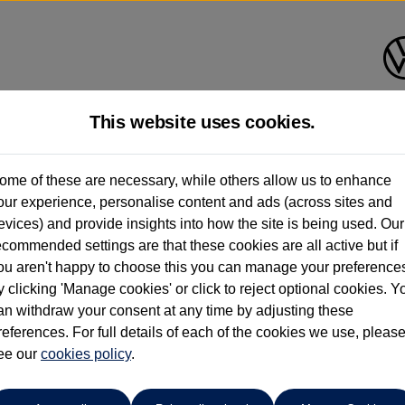
This website uses cookies.
Bath Volkswagen
ome of these are necessary, while others allow us to enhance
our experience, personalise content and ads (across sites and
01225 956242
evices) and provide insights into how the site is being used. Our
ecommended settings are that these cookies are all active but if
ou aren't happy to choose this you can manage your preference
y clicking 'Manage cookies' or click to reject optional cookies. Y
an withdraw your consent at any time by adjusting these
references. For full details of each of the cookies we use, pleas
o cars in our stock which match your search criteria. Please amen
ee our
cookies policy
.