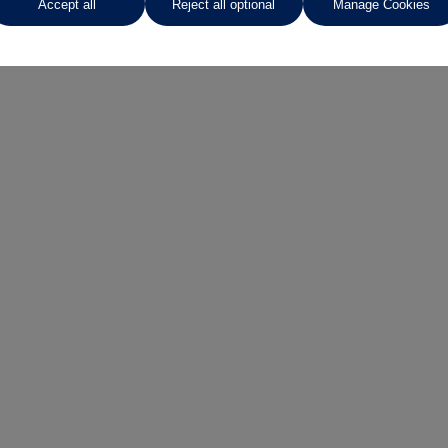
Accept all
Reject all optional
Manage Cookies