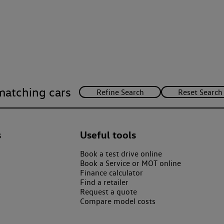
matching cars
s
Useful tools
Book a test drive online
Book a Service or MOT online
Finance calculator
Find a retailer
Request a quote
Compare model costs