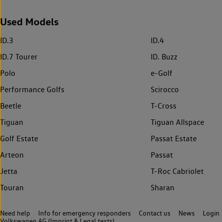
Used Models
ID.3
ID.4
ID.7 Tourer
ID. Buzz
Polo
e-Golf
Performance Golfs
Scirocco
Beetle
T-Cross
Tiguan
Tiguan Allspace
Golf Estate
Passat Estate
Arteon
Passat
Jetta
T-Roc Cabriolet
Touran
Sharan
Need help
Info for emergency responders
Contact us
News
Login
Volkswagen AG (Imprint & Legal texts)