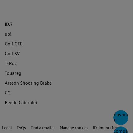
ID.7
up!
Golf GTE
Golf SV
T-Roc
Touareg
Arteon Shooting Brake
CC
Beetle Cabriolet
Favourite
0
Legal
FAQs
Find a retailer
Manage cookies
ID. Import Notice
Compare