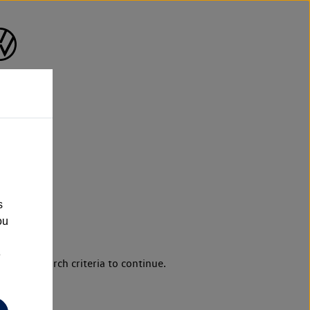
s
ou
e
d your search criteria to continue.