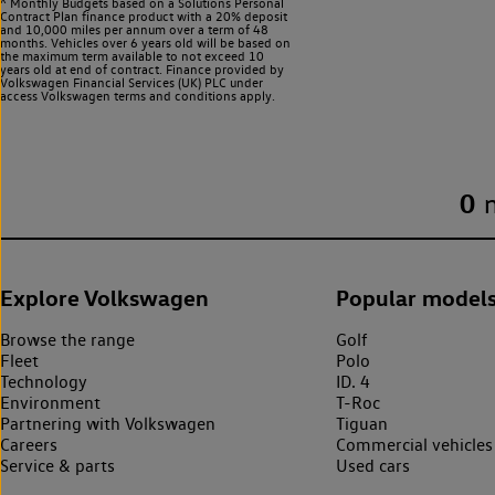
^ Monthly Budgets based on a Solutions Personal
Contract Plan finance product with a 20% deposit
and 10,000 miles per annum over a term of 48
months. Vehicles over 6 years old will be based on
the maximum term available to not exceed 10
years old at end of contract. Finance provided by
Volkswagen Financial Services (UK) PLC under
access Volkswagen
terms and conditions apply.
0
Explore Volkswagen
Popular model
Browse the range
Golf
Fleet
Polo
Technology
ID. 4
Environment
T-Roc
Partnering with Volkswagen
Tiguan
Careers
Commercial vehicles
Service & parts
Used cars