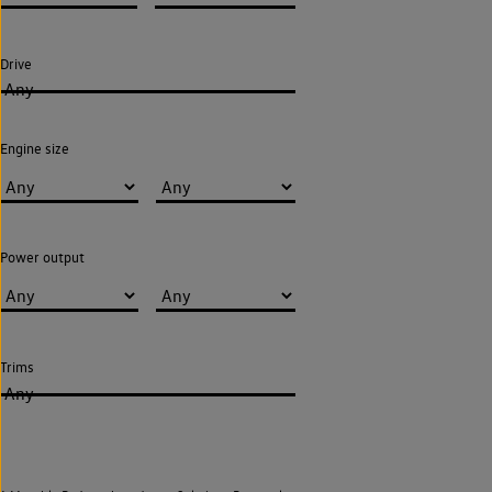
Drive
Any
Engine size
Power output
Trims
Any