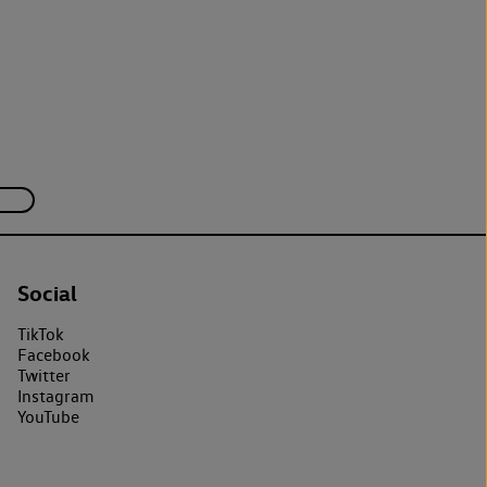
Social
TikTok
Facebook
Twitter
Instagram
YouTube