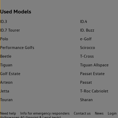
Used Models
ID.3
ID.4
ID.7 Tourer
ID. Buzz
Polo
e-Golf
Performance Golfs
Scirocco
Beetle
T-Cross
Tiguan
Tiguan Allspace
Golf Estate
Passat Estate
Arteon
Passat
Jetta
T-Roc Cabriolet
Touran
Sharan
Need help
Info for emergency responders
Contact us
News
Login
Volkswagen AG (Imprint & Legal texts)