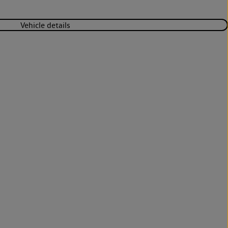
Vehicle details