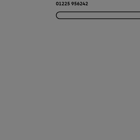
01225 956242