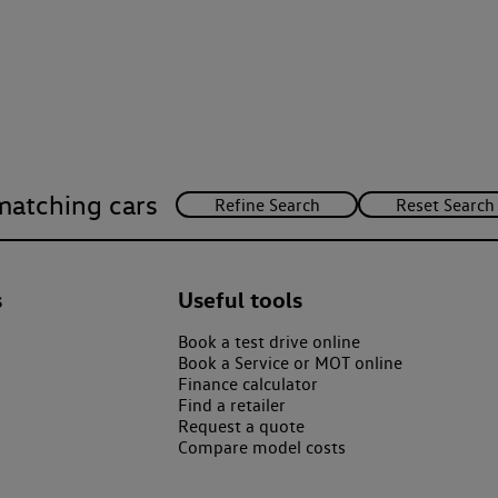
matching cars
s
Useful tools
Book a test drive online
Book a Service or MOT online
Finance calculator
Find a retailer
Request a quote
Compare model costs