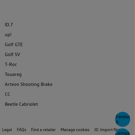
ID.7
up!
Golf GTE
Golf SV
T-Roc
Touareg
Arteon Shooting Brake
CC
Beetle Cabriolet
Favourite
0
Legal
FAQs
Find a retailer
Manage cookies
ID. Import Notice
Compare