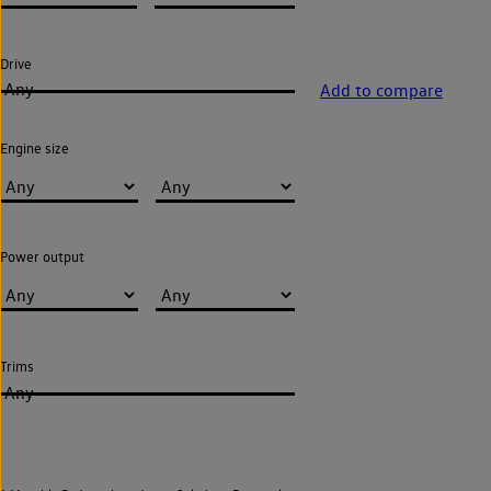
Drive
Any
Add to compare
Engine size
Power output
Trims
Any