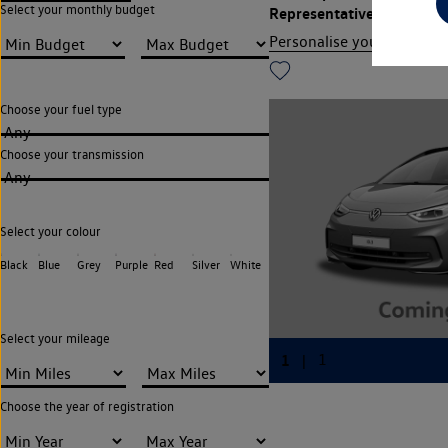
Select your monthly budget
Representative APR
13.9
Personalise your finance
Choose your fuel type
Any
Choose your transmission
Any
Select your colour
Black
Blue
Grey
Purple
Red
Silver
White
Select your mileage
Choose the year of registration