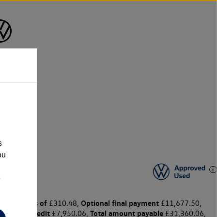
s
ou
e
y payments of
Optional final payment
£310.48,
£11,677.50,
harge for credit
Total amount payable
£7,950.06,
£31,360.06,