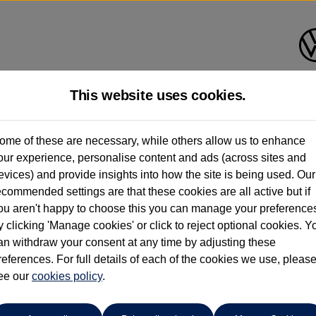
This website uses cookies.
Bath Volkswagen
ome of these are necessary, while others allow us to enhance
our experience, personalise content and ads (across sites and
01225 956242
evices) and provide insights into how the site is being used. Our
ecommended settings are that these cookies are all active but if
ou aren't happy to choose this you can manage your preference
y clicking 'Manage cookies' or click to reject optional cookies. Y
3
an withdraw your consent at any time by adjusting these
references. For full details of each of the cookies we use, pleas
h 5dr Auto
ee our
cookies policy
.
 per month
ct Plan
representative example: Duration
47 Monthl
48 Months,
stomer deposit
Amount of credit
Total c
£4,680.00,
£18,320.00,