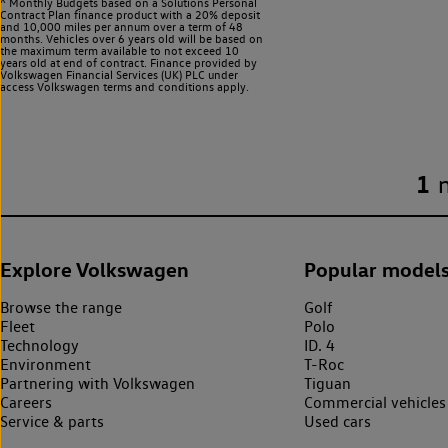
^ Monthly Budgets based on a Solutions Personal
Contract Plan finance product with a 20% deposit
and 10,000 miles per annum over a term of 48
months. Vehicles over 6 years old will be based on
the maximum term available to not exceed 10
years old at end of contract. Finance provided by
Volkswagen Financial Services (UK) PLC under
access Volkswagen
terms and conditions apply.
1
Explore Volkswagen
Popular model
Browse the range
Golf
Fleet
Polo
Technology
ID. 4
Environment
T-Roc
Partnering with Volkswagen
Tiguan
Careers
Commercial vehicles
Service & parts
Used cars