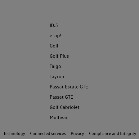
ID.5
e-up!
Golf
Golf Plus
Taigo
Tayron
Passat Estate GTE
Passat GTE
Golf Cabriolet
Multivan
Technology
Connected services
Privacy
Compliance and Integrity