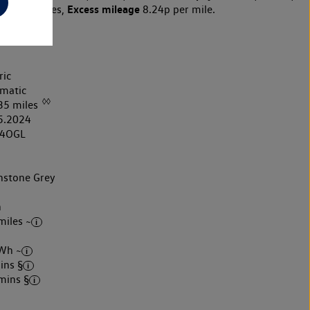
Excess mileage
10,000 miles,
8.24p per mile.
ric
matic
◊◊
35 miles
5.2024
4OGL
stone Grey
h
miles ~
Wh ~
ins §
mins §