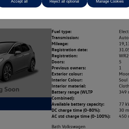
Accept all
Reject all optional
Manage Cookies
Rate of interest (fixed)
Expected / annual mileage
% APR,
13.9%,
Fuel type:
Elect
Transmission:
Auto
Mileage:
19,1
Registration date:
31.0
Registration:
WR2
Doors:
5
Previous owners:
1
Exterior colour:
Moon
Interior Colour:
Soul
Interior material:
Clot
Battery range (WLTP
349 
Combined):
Available battery capacity:
77 k
DC charge time (0-80%):
30 m
AC std charge time (0-100%):
450 
Bath Volkswagen