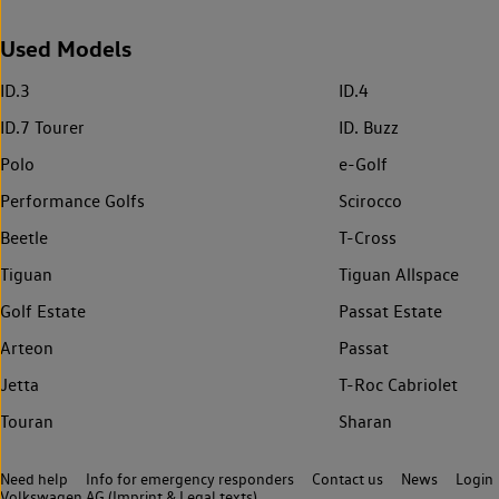
Used Models
ID.3
ID.4
ID.7 Tourer
ID. Buzz
Polo
e-Golf
Performance Golfs
Scirocco
Beetle
T-Cross
Tiguan
Tiguan Allspace
Golf Estate
Passat Estate
Arteon
Passat
Jetta
T-Roc Cabriolet
Touran
Sharan
Need help
Info for emergency responders
Contact us
News
Login
Volkswagen AG (Imprint & Legal texts)