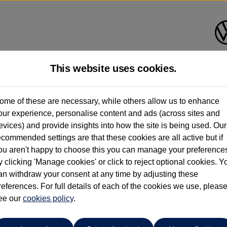
This website uses cookies.
Bath Volkswagen
ome of these are necessary, while others allow us to enhance
our experience, personalise content and ads (across sites and
01225 956242
evices) and provide insights into how the site is being used. Our
ecommended settings are that these cookies are all active but if
ou aren't happy to choose this you can manage your preference
y clicking 'Manage cookies' or click to reject optional cookies. Y
an withdraw your consent at any time by adjusting these
references. For full details of each of the cookies we use, pleas
o cars in our stock which match your search criteria. Please amen
ee our
cookies policy
.