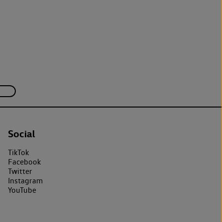
Social
TikTok
Facebook
Twitter
Instagram
YouTube