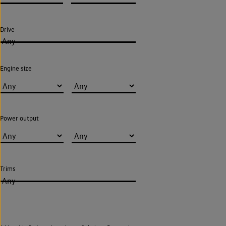
Drive
Any
Engine size
Power output
Trims
Any