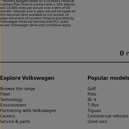
^ Monthly Budgets based on a Solutions Personal
Contract Plan finance product with a 20% deposit
and 10,000 miles per annum over a term of 48
months. Vehicles over 6 years old will be based on
the maximum term available to not exceed 10
years old at end of contract. Finance provided by
Volkswagen Financial Services (UK) PLC under
access Volkswagen
terms and conditions apply.
0
Explore Volkswagen
Popular model
Browse the range
Golf
Fleet
Polo
Technology
ID. 4
Environment
T-Roc
Partnering with Volkswagen
Tiguan
Careers
Commercial vehicles
Service & parts
Used cars