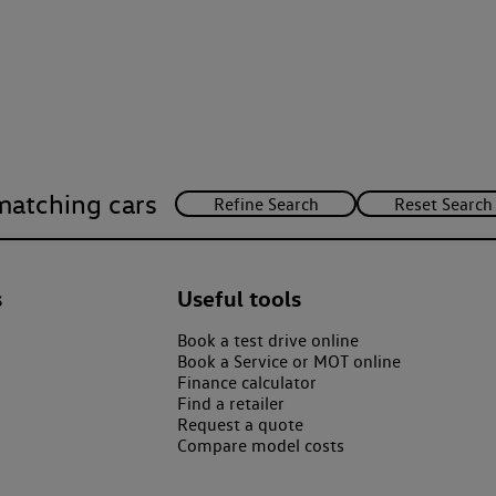
matching cars
s
Useful tools
Book a test drive online
Book a Service or MOT online
Finance calculator
Find a retailer
Request a quote
Compare model costs