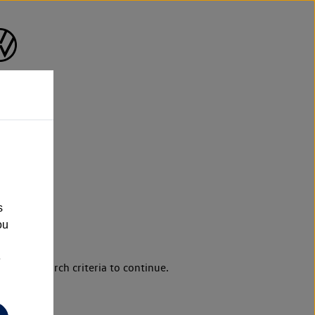
s
ou
e
d your search criteria to continue.