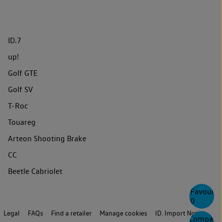
ID.7
up!
Golf GTE
Golf SV
T-Roc
Touareg
Arteon Shooting Brake
CC
Beetle Cabriolet
Favourite
0
Legal
FAQs
Find a retailer
Manage cookies
ID. Import Notice
Compare