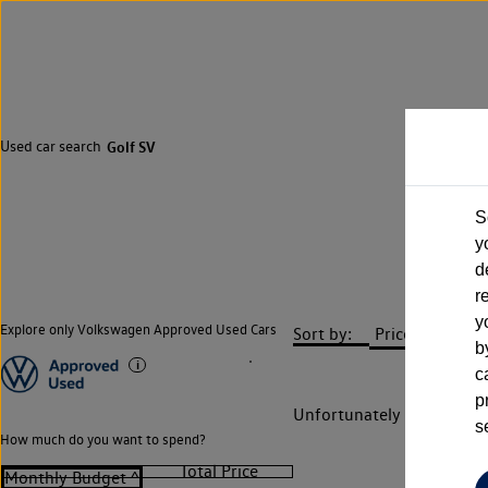
Used car search
Golf SV
S
y
d
r
y
Explore only Volkswagen Approved Used Cars
Sort by:
b
c
p
Unfortunately there are n
s
How much do you want to spend?