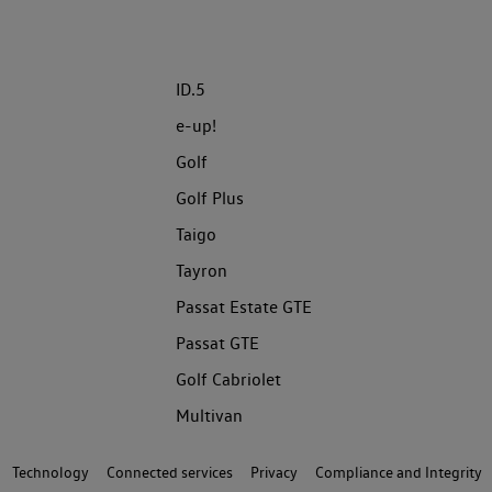
ID.5
e-up!
Golf
Golf Plus
Taigo
Tayron
Passat Estate GTE
Passat GTE
Golf Cabriolet
Multivan
Technology
Connected services
Privacy
Compliance and Integrity