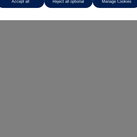
Accept all
Reject all optional
Manage Cookies