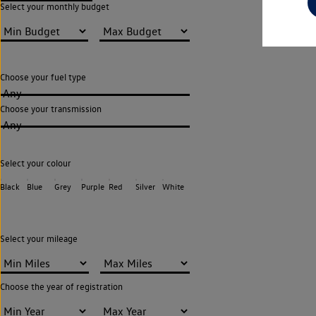
Select your monthly budget
Choose your fuel type
Any
Choose your transmission
Any
Select your colour
Black
Blue
Grey
Purple
Red
Silver
White
Select your mileage
Choose the year of registration